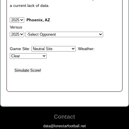
a current lack of data.
Phoenix, AZ
Versus
Game Site:
Weather:
Contact
data@lonestarfootball.net