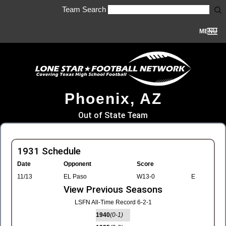
Team Search
MENU
Phoenix, AZ
Out of State Team
1931 Schedule
Date
Opponent
Score
11/13
EL Paso
W13-0
E
View Previous Seasons
LSFN All-Time Record 6-2-1
1940
(0-1)