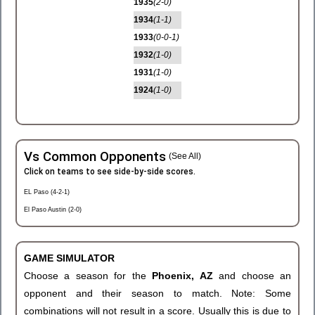
1935
(2-0)
1934
(1-1)
1933
(0-0-1)
1932
(1-0)
1931
(1-0)
1924
(1-0)
Vs Common Opponents
(See All)
Click on teams to see side-by-side scores.
EL Paso (4-2-1)
El Paso Austin (2-0)
GAME SIMULATOR
Choose a season for the
Phoenix, AZ
and choose an
opponent and their season to match. Note: Some
combinations will not result in a score. Usually this is due to