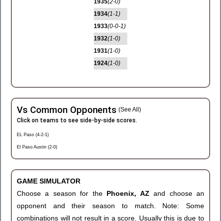
1935
(2-0)
1934
(1-1)
1933
(0-0-1)
1932
(1-0)
1931
(1-0)
1924
(1-0)
Vs Common Opponents
(See All)
Click on teams to see side-by-side scores.
EL Paso (4-2-1)
El Paso Austin (2-0)
GAME SIMULATOR
Choose a season for the
Phoenix, AZ
and choose an
opponent and their season to match. Note: Some
combinations will not result in a score. Usually this is due to