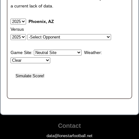
a current lack of data.
Phoenix, AZ
Versus
Game Site:
Weather:
Contact
data@lonestarfootball.net