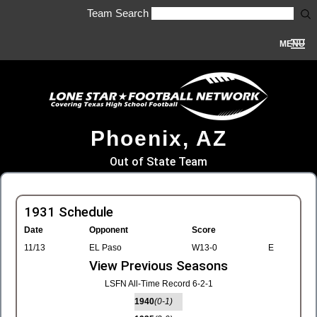
Team Search
MENU
Phoenix, AZ
Out of State Team
1931 Schedule
Date
Opponent
Score
11/13
EL Paso
W13-0
E
View Previous Seasons
LSFN All-Time Record 6-2-1
1940
(0-1)