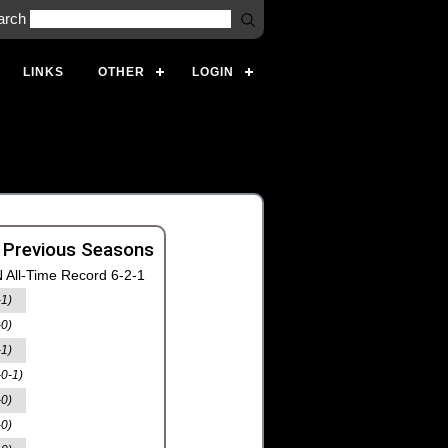
arch
LINKS
OTHER
LOGIN
 Previous Seasons
 All-Time Record 6-2-1
-1)
-0)
-1)
-0-1)
-0)
-0)