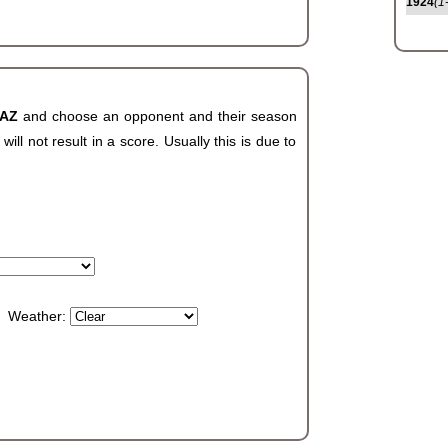
1924
(1
 AZ
and choose an opponent and their season
ll not result in a score. Usually this is due to
Weather: