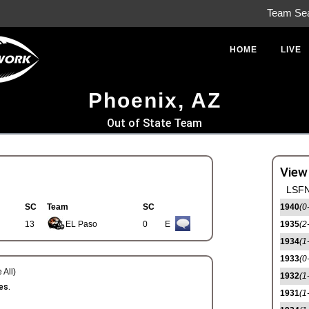
Team Se
HOME
LIVE
Phoenix, AZ
Out of State Team
View
LSFN
SC
Team
SC
1940
(0
13
EL Paso
0
E
1935
(2
1934
(1
1933
(0
 All)
1932
(1
es.
1931
(1