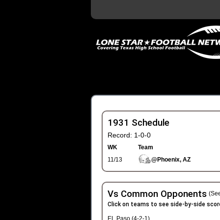
1931 Schedule
Record: 1-0-0
WK
Team
11/13
@Phoenix, AZ
Vs Common Opponents
(See
Click on teams to see side-by-side scor
EL Paso (4-2-1)