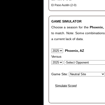
El Paso Austin (2-0)
GAME SIMULATOR
Choose a season for the
Phoenix,
to match. Note: Some combinations wi
a current lack of data.
Phoenix, AZ
Versus
Game Site: