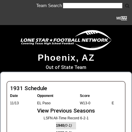
Team Search
MENU
Phoenix, AZ
Out of State Team
1931 Schedule
Date
Opponent
Score
11/13
EL Paso
W13-0
E
View Previous Seasons
LSFN All-Time Record 6-2-1
1940
(0-1)