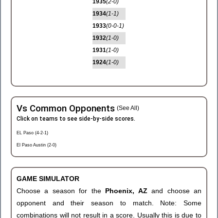
1935
(2-0)
1934
(1-1)
1933
(0-0-1)
1932
(1-0)
1931
(1-0)
1924
(1-0)
Vs Common Opponents
(See All)
Click on teams to see side-by-side scores.
EL Paso (4-2-1)
El Paso Austin (2-0)
GAME SIMULATOR
Choose a season for the
Phoenix, AZ
and choose an
opponent and their season to match. Note: Some
combinations will not result in a score. Usually this is due to