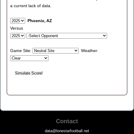
a current lack of data.
Phoenix, AZ
Versus
Game Site:
Weather:
Contact
data@lonestarfootball.net