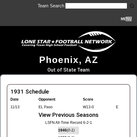
Team Search
MENU
Phoenix, AZ
Out of State Team
1931 Schedule
Date
Opponent
Score
11/13
EL Paso
W13-0
E
View Previous Seasons
LSFN All-Time Record 6-2-1
1940
(0-1)