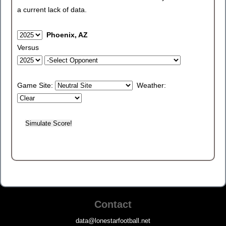
a current lack of data.
Phoenix, AZ
Versus
Game Site:
Weather:
Contact
data@lonestarfootball.net