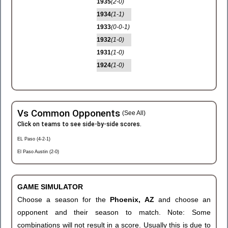
1935
(2-0)
1934
(1-1)
1933
(0-0-1)
1932
(1-0)
1931
(1-0)
1924
(1-0)
Vs Common Opponents
(See All)
Click on teams to see side-by-side scores.
EL Paso (4-2-1)
El Paso Austin (2-0)
GAME SIMULATOR
Choose a season for the
Phoenix, AZ
and choose an
opponent and their season to match. Note: Some
combinations will not result in a score. Usually this is due to