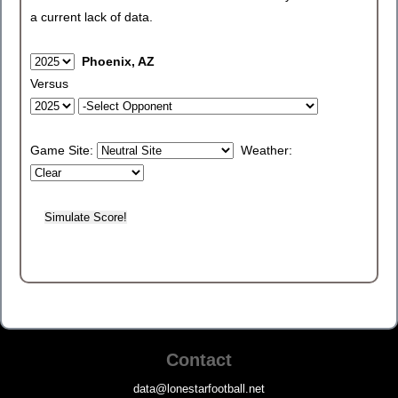
a current lack of data.
Phoenix, AZ
Versus
Game Site:
Weather:
Contact
data@lonestarfootball.net