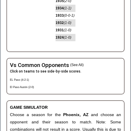
1935
(2-0)
1934
(1-1)
1933
(0-0-1)
1932
(1-0)
1931
(1-0)
1924
(1-0)
Vs Common Opponents
(See All)
Click on teams to see side-by-side scores.
EL Paso (4-2-1)
El Paso Austin (2-0)
GAME SIMULATOR
Choose a season for the
Phoenix, AZ
and choose an
opponent and their season to match. Note: Some
combinations will not result in a score. Usually this is due to