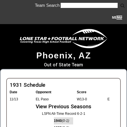
Team Search
MENU
Phoenix, AZ
Out of State Team
1931 Schedule
Date
Opponent
Score
11/13
EL Paso
W13-0
E
View Previous Seasons
LSFN All-Time Record 6-2-1
1940
(0-1)