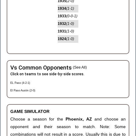
1935
(2-0)
1934
(1-1)
1933
(0-0-1)
1932
(1-0)
1931
(1-0)
1924
(1-0)
Vs Common Opponents
(See All)
Click on teams to see side-by-side scores.
EL Paso (4-2-1)
El Paso Austin (2-0)
GAME SIMULATOR
Choose a season for the
Phoenix, AZ
and choose an
opponent and their season to match. Note: Some
combinations will not result in a score. Usually this is due to