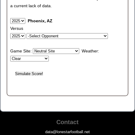
a current lack of data.
Phoenix, AZ
Versus
Game Site:
Weather:
Contact
data@lonestarfootball.net