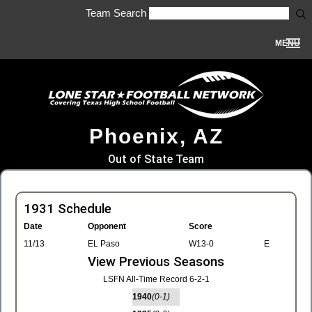
Team Search
MENU
Phoenix, AZ
Out of State Team
1931 Schedule
Date
Opponent
Score
11/13
EL Paso
W13-0
E
View Previous Seasons
LSFN All-Time Record 6-2-1
1940
(0-1)