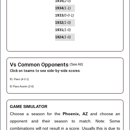
1935
(2-0)
1934
(1-1)
1933
(0-0-1)
1932
(1-0)
1931
(1-0)
1924
(1-0)
Vs Common Opponents
(See All)
Click on teams to see side-by-side scores.
EL Paso (4-2-1)
El Paso Austin (2-0)
GAME SIMULATOR
Choose a season for the
Phoenix, AZ
and choose an
opponent and their season to match. Note: Some
combinations will not result in a score. Usually this is due to