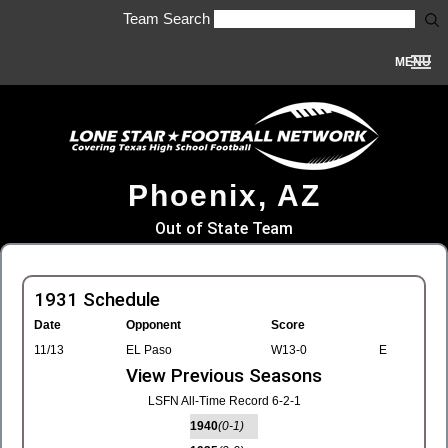
Team Search
MENU
Phoenix, AZ
Out of State Team
1931 Schedule
Date
Opponent
Score
11/13
EL Paso
W13-0
E
View Previous Seasons
LSFN All-Time Record 6-2-1
1940
(0-1)