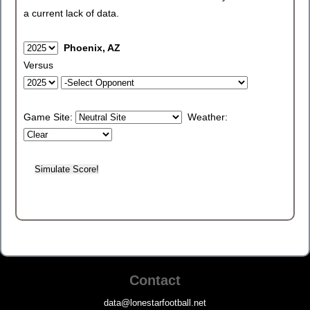
a current lack of data.
Phoenix, AZ
Versus
Game Site:
Weather:
Contact
data@lonestarfootball.net