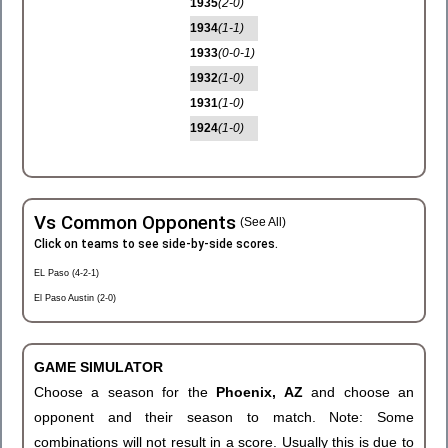
1935
(2-0)
1934
(1-1)
1933
(0-0-1)
1932
(1-0)
1931
(1-0)
1924
(1-0)
Vs Common Opponents
(See All)
Click on teams to see side-by-side scores.
EL Paso (4-2-1)
El Paso Austin (2-0)
GAME SIMULATOR
Choose a season for the
Phoenix, AZ
and choose an
opponent and their season to match. Note: Some
combinations will not result in a score. Usually this is due to