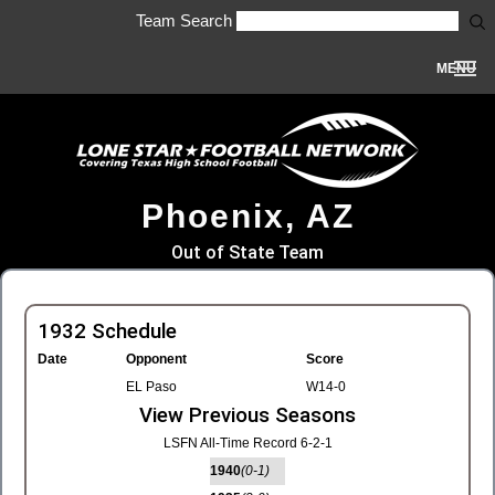
Team Search
MENU
Phoenix, AZ
Out of State Team
1932 Schedule
Date
Opponent
Score
EL Paso
W14-0
View Previous Seasons
LSFN All-Time Record 6-2-1
1940
(0-1)