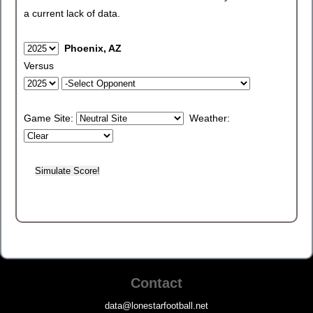
a current lack of data.
Phoenix, AZ
Versus
Game Site:
Weather:
Contact
data@lonestarfootball.net