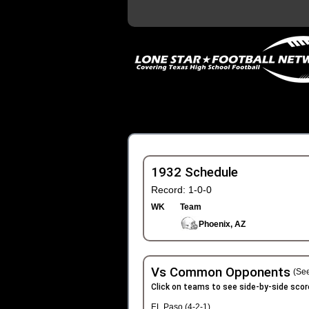
1932 Schedule
Record: 1-0-0
WK
Team
Phoenix, AZ
Vs Common Opponents
(See
Click on teams to see side-by-side scor
EL Paso (4-2-1)