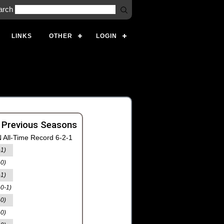
arch
LINKS
OTHER
LOGIN
 Previous Seasons
 All-Time Record 6-2-1
-1)
-0)
-1)
-0-1)
-0)
-0)