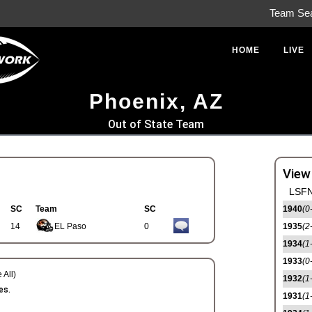
Team Se
HOME
LIVE
Phoenix, AZ
Out of State Team
View
LSFN
SC
Team
SC
1940
(0
14
EL Paso
0
1935
(2
1934
(1
1933
(0
 All)
1932
(1
es.
1931
(1