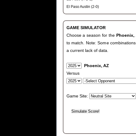
El Paso Austin (2-0)
GAME SIMULATOR
Choose a season for the
Phoenix,
to match. Note: Some combinations wi
a current lack of data.
Phoenix, AZ
Versus
Game Site: