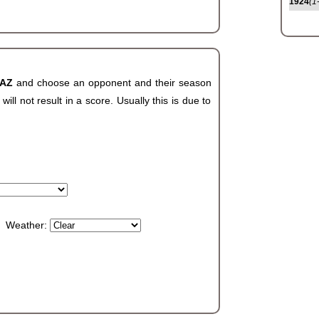
1924
(1
 AZ
and choose an opponent and their season
ll not result in a score. Usually this is due to
Weather: