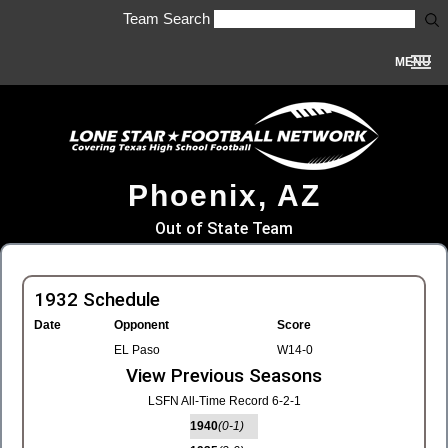
Team Search
MENU
Phoenix, AZ
Out of State Team
1932 Schedule
Date
Opponent
Score
EL Paso
W14-0
View Previous Seasons
LSFN All-Time Record 6-2-1
1940
(0-1)