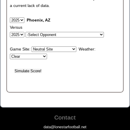
a current lack of data.
Phoenix, AZ
Versus
Game Site:
Weather:
Contact
data@lonestarfootball.net