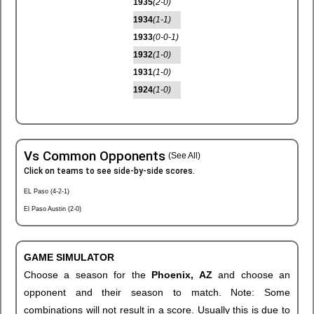
1935
(2-0)
1934
(1-1)
1933
(0-0-1)
1932
(1-0)
1931
(1-0)
1924
(1-0)
Vs Common Opponents
(See All)
Click on teams to see side-by-side scores.
EL Paso (4-2-1)
El Paso Austin (2-0)
GAME SIMULATOR
Choose a season for the
Phoenix, AZ
and choose an
opponent and their season to match. Note: Some
combinations will not result in a score. Usually this is due to