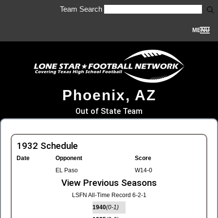
Team Search
MENU
Phoenix, AZ
Out of State Team
1932 Schedule
Date
Opponent
Score
EL Paso
W14-0
View Previous Seasons
LSFN All-Time Record 6-2-1
1940
(0-1)