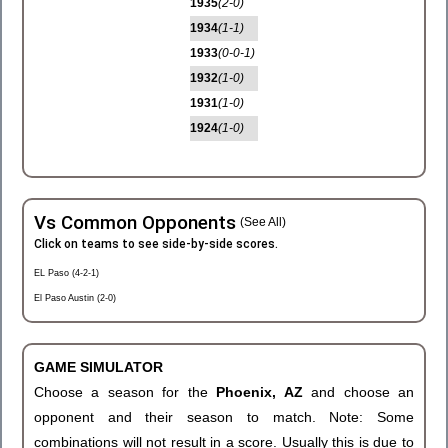
1935
(2-0)
1934
(1-1)
1933
(0-0-1)
1932
(1-0)
1931
(1-0)
1924
(1-0)
Vs Common Opponents
(See All)
Click on teams to see side-by-side scores.
EL Paso (4-2-1)
El Paso Austin (2-0)
GAME SIMULATOR
Choose a season for the
Phoenix, AZ
and choose an
opponent and their season to match. Note: Some
combinations will not result in a score. Usually this is due to