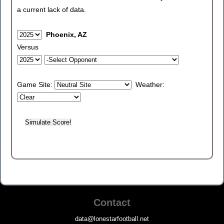
a current lack of data.
Phoenix, AZ
Versus
Game Site:
Weather:
Contact
data@lonestarfootball.net