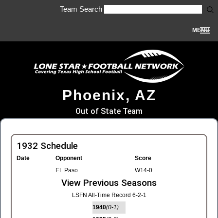
Team Search
MENU
Phoenix, AZ
Out of State Team
1932 Schedule
Date
Opponent
Score
EL Paso
W14-0
View Previous Seasons
LSFN All-Time Record 6-2-1
1940
(0-1)