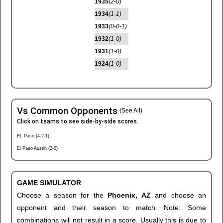
1935
(2-0)
1934
(1-1)
1933
(0-0-1)
1932
(1-0)
1931
(1-0)
1924
(1-0)
Vs Common Opponents
(See All)
Click on teams to see side-by-side scores.
EL Paso (4-2-1)
El Paso Austin (2-0)
GAME SIMULATOR
Choose a season for the
Phoenix, AZ
and choose an
opponent and their season to match. Note: Some
combinations will not result in a score. Usually this is due to