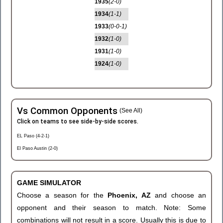
1935
(2-0)
1934
(1-1)
1933
(0-0-1)
1932
(1-0)
1931
(1-0)
1924
(1-0)
Vs Common Opponents
(See All)
Click on teams to see side-by-side scores.
EL Paso (4-2-1)
El Paso Austin (2-0)
GAME SIMULATOR
Choose a season for the
Phoenix, AZ
and choose an
opponent and their season to match. Note: Some
combinations will not result in a score. Usually this is due to