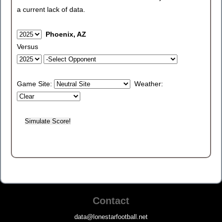
a current lack of data.
Phoenix, AZ
Versus
Game Site:
Weather:
Contact
data@lonestarfootball.net