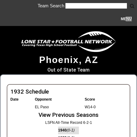
Team Search
MENU
Phoenix, AZ
Out of State Team
1932 Schedule
Date
Opponent
Score
EL Paso
W14-0
View Previous Seasons
LSFN All-Time Record 6-2-1
1940
(0-1)