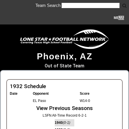
Team Search
MENU
Phoenix, AZ
Out of State Team
1932 Schedule
Date
Opponent
Score
EL Paso
W14-0
View Previous Seasons
LSFN All-Time Record 6-2-1
1940
(0-1)