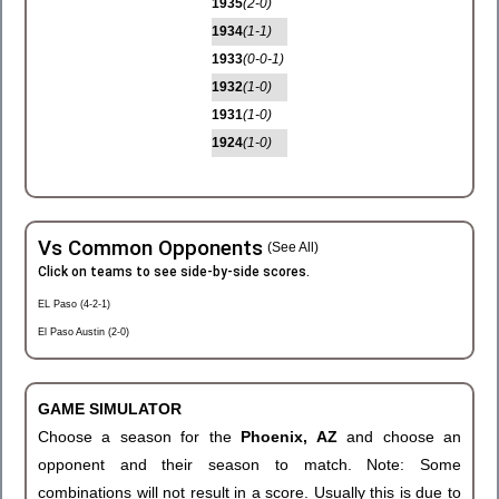
1935
(2-0)
1934
(1-1)
1933
(0-0-1)
1932
(1-0)
1931
(1-0)
1924
(1-0)
Vs Common Opponents
(See All)
Click on teams to see side-by-side scores.
EL Paso (4-2-1)
El Paso Austin (2-0)
GAME SIMULATOR
Choose a season for the
Phoenix, AZ
and choose an
opponent and their season to match. Note: Some
combinations will not result in a score. Usually this is due to