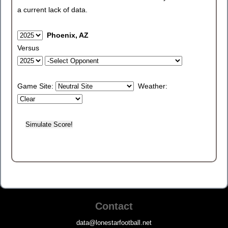
a current lack of data.
Phoenix, AZ
Versus
Game Site:
Weather:
Contact
data@lonestarfootball.net