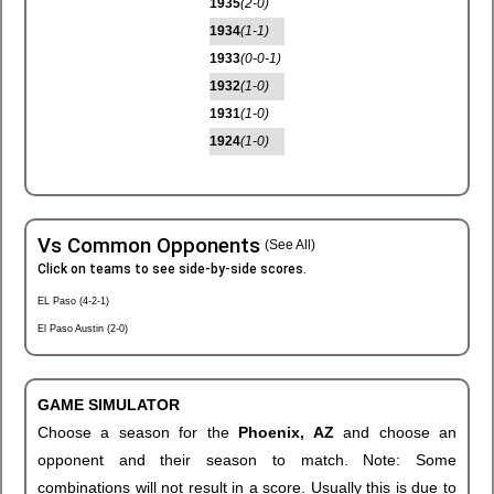
1935
(2-0)
1934
(1-1)
1933
(0-0-1)
1932
(1-0)
1931
(1-0)
1924
(1-0)
Vs Common Opponents
(See All)
Click on teams to see side-by-side scores.
EL Paso (4-2-1)
El Paso Austin (2-0)
GAME SIMULATOR
Choose a season for the
Phoenix, AZ
and choose an
opponent and their season to match. Note: Some
combinations will not result in a score. Usually this is due to