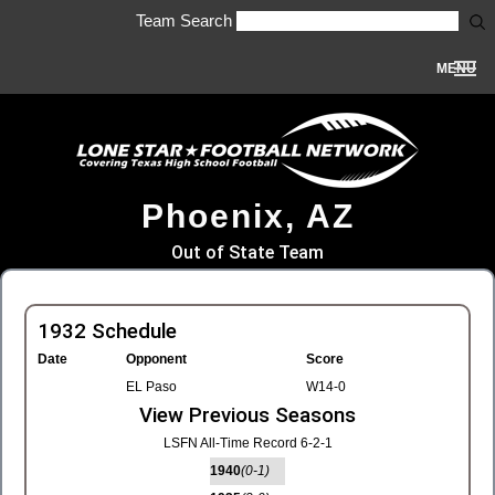
Team Search
MENU
Phoenix, AZ
Out of State Team
1932 Schedule
Date
Opponent
Score
EL Paso
W14-0
View Previous Seasons
LSFN All-Time Record 6-2-1
1940
(0-1)