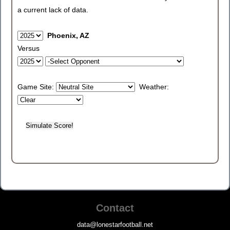
a current lack of data.
Phoenix, AZ
Versus
Game Site:
Weather:
Contact
data@lonestarfootball.net