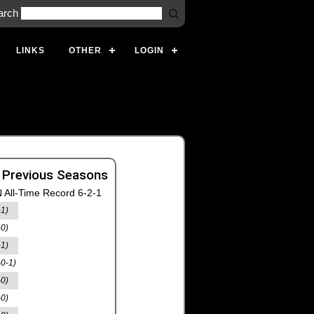
arch
LINKS
OTHER
LOGIN
 Previous Seasons
 All-Time Record 6-2-1
-1)
-0)
-1)
-0-1)
-0)
-0)