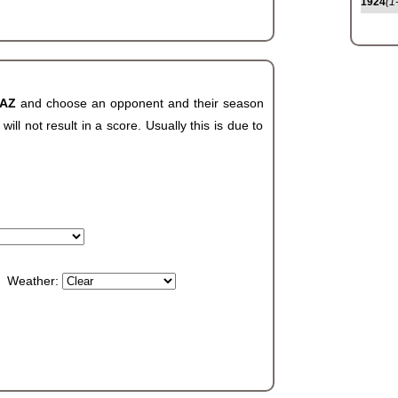
1924
(1
 AZ
and choose an opponent and their season
ll not result in a score. Usually this is due to
Weather: