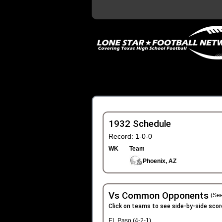
1932 Schedule
Record: 1-0-0
WK
Team
Phoenix, AZ
Vs Common Opponents
(See
Click on teams to see side-by-side scor
EL Paso (4-2-1)