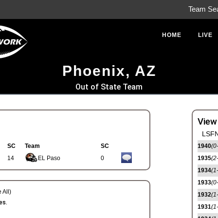
Team Se
HOME
LIVE
Phoenix, AZ
Out of State Team
View
LSFN
SC
Team
SC
1940
(0
14
EL Paso
0
1935
(2
1934
(1
1933
(0
 All)
1932
(1
es.
1931
(1