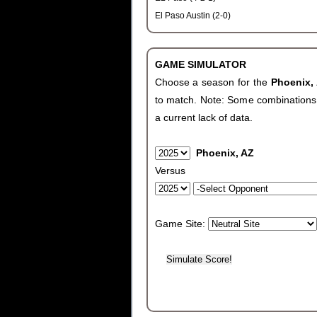
El Paso Austin (2-0)
GAME SIMULATOR
Choose a season for the
Phoenix,
to match. Note: Some combinations wi
a current lack of data.
Phoenix, AZ
Versus
Game Site: