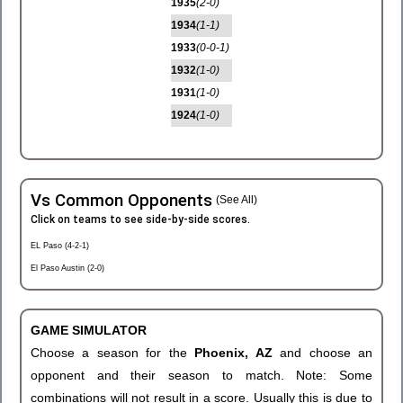
1935
(2-0)
1934
(1-1)
1933
(0-0-1)
1932
(1-0)
1931
(1-0)
1924
(1-0)
Vs Common Opponents
(See All)
Click on teams to see side-by-side scores.
EL Paso (4-2-1)
El Paso Austin (2-0)
GAME SIMULATOR
Choose a season for the
Phoenix, AZ
and choose an
opponent and their season to match. Note: Some
combinations will not result in a score. Usually this is due to