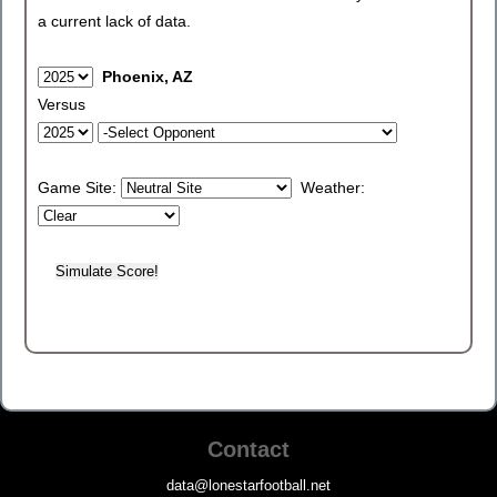
a current lack of data.
Phoenix, AZ
Versus
Game Site:
Weather:
Contact
data@lonestarfootball.net