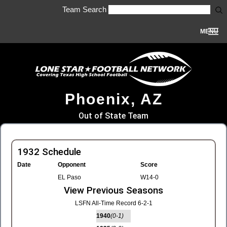
Team Search
MENU
Phoenix, AZ
Out of State Team
1932 Schedule
Date
Opponent
Score
EL Paso
W14-0
View Previous Seasons
LSFN All-Time Record 6-2-1
1940
(0-1)