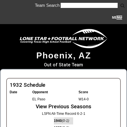
Team Search
MENU
Phoenix, AZ
Out of State Team
1932 Schedule
Date
Opponent
Score
EL Paso
W14-0
View Previous Seasons
LSFN All-Time Record 6-2-1
1940
(0-1)