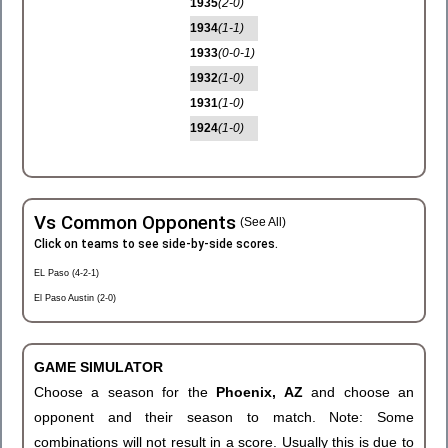
1935
(2-0)
1934
(1-1)
1933
(0-0-1)
1932
(1-0)
1931
(1-0)
1924
(1-0)
Vs Common Opponents
(See All)
Click on teams to see side-by-side scores.
EL Paso (4-2-1)
El Paso Austin (2-0)
GAME SIMULATOR
Choose a season for the
Phoenix, AZ
and choose an
opponent and their season to match. Note: Some
combinations will not result in a score. Usually this is due to