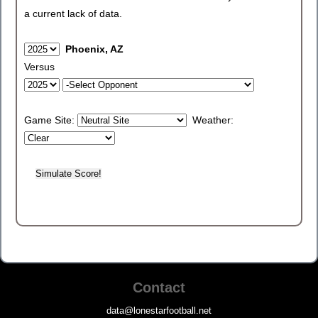
a current lack of data.
Phoenix, AZ
Versus
Game Site:
Weather:
Contact
data@lonestarfootball.net