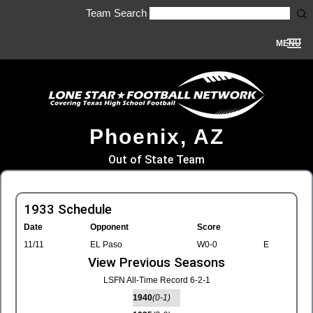
Team Search
MENU
Phoenix, AZ
Out of State Team
1933 Schedule
Date
Opponent
Score
11/11
EL Paso
W0-0
E
View Previous Seasons
LSFN All-Time Record 6-2-1
1940
(0-1)