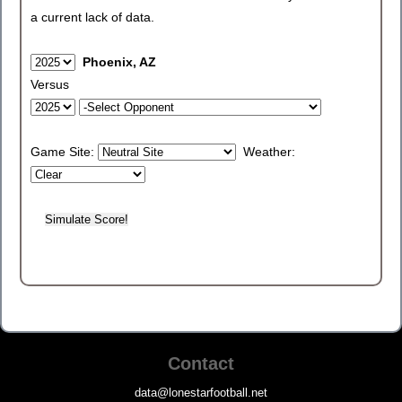
a current lack of data.
Phoenix, AZ
Versus
Game Site:
Weather:
Contact
data@lonestarfootball.net