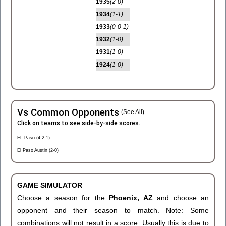
1935
(2-0)
1934
(1-1)
1933
(0-0-1)
1932
(1-0)
1931
(1-0)
1924
(1-0)
Vs Common Opponents
(See All)
Click on teams to see side-by-side scores.
EL Paso (4-2-1)
El Paso Austin (2-0)
GAME SIMULATOR
Choose a season for the
Phoenix, AZ
and choose an
opponent and their season to match. Note: Some
combinations will not result in a score. Usually this is due to