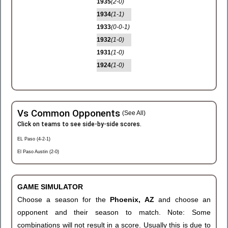
1935
(2-0)
1934
(1-1)
1933
(0-0-1)
1932
(1-0)
1931
(1-0)
1924
(1-0)
Vs Common Opponents
(See All)
Click on teams to see side-by-side scores.
EL Paso (4-2-1)
El Paso Austin (2-0)
GAME SIMULATOR
Choose a season for the
Phoenix, AZ
and choose an
opponent and their season to match. Note: Some
combinations will not result in a score. Usually this is due to