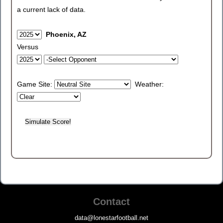
a current lack of data.
Phoenix, AZ
Versus
Game Site:
Weather:
Contact
data@lonestarfootball.net