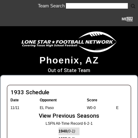
Team Search
MENU
Phoenix, AZ
Out of State Team
1933 Schedule
Date
Opponent
Score
11/11
EL Paso
W0-0
E
View Previous Seasons
LSFN All-Time Record 6-2-1
1940
(0-1)