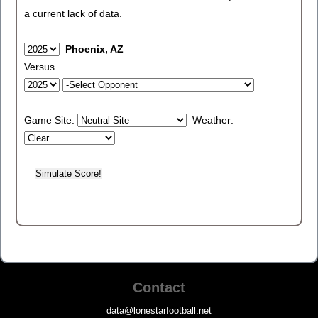
a current lack of data.
Phoenix, AZ
Versus
Game Site:
Weather:
Contact
data@lonestarfootball.net