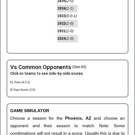
1935
(2-0)
1934
(1-1)
1933
(0-0-1)
1932
(1-0)
1931
(1-0)
1924
(1-0)
Vs Common Opponents
(See All)
Click on teams to see side-by-side scores.
EL Paso (4-2-1)
El Paso Austin (2-0)
GAME SIMULATOR
Choose a season for the
Phoenix, AZ
and choose an
opponent and their season to match. Note: Some
combinations will not result in a score. Usually this is due to