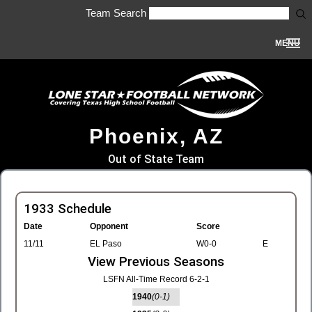
Team Search
MENU
Phoenix, AZ
Out of State Team
1933 Schedule
Date
Opponent
Score
11/11
EL Paso
W0-0
E
View Previous Seasons
LSFN All-Time Record 6-2-1
1940
(0-1)