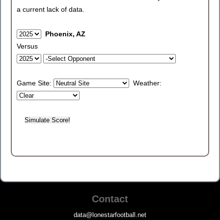
a current lack of data.
Phoenix, AZ
Versus
Game Site:
Weather:
Contact
data@lonestarfootball.net