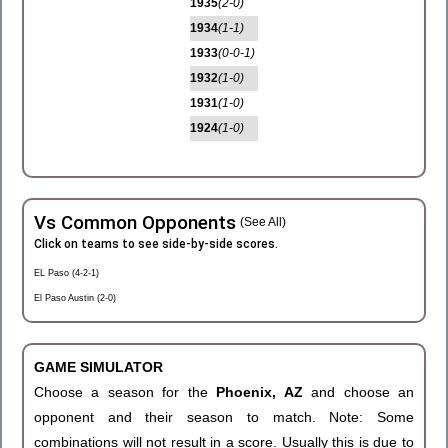
1935
(2-0)
1934
(1-1)
1933
(0-0-1)
1932
(1-0)
1931
(1-0)
1924
(1-0)
Vs Common Opponents
(See All)
Click on teams to see side-by-side scores.
EL Paso (4-2-1)
El Paso Austin (2-0)
GAME SIMULATOR
Choose a season for the
Phoenix, AZ
and choose an
opponent and their season to match. Note: Some
combinations will not result in a score. Usually this is due to