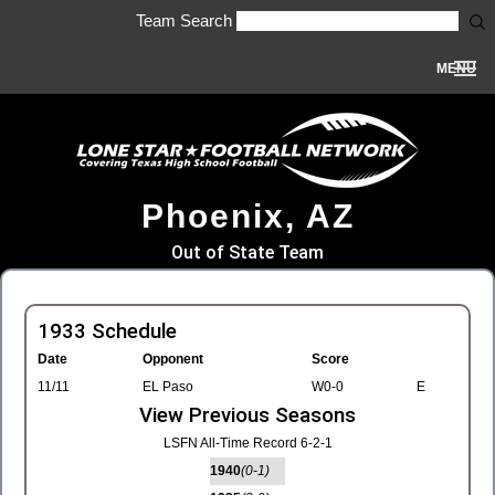
Team Search
MENU
Phoenix, AZ
Out of State Team
1933 Schedule
Date
Opponent
Score
11/11
EL Paso
W0-0
E
View Previous Seasons
LSFN All-Time Record 6-2-1
1940
(0-1)