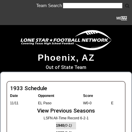
Team Search
MENU
Phoenix, AZ
Out of State Team
1933 Schedule
Date
Opponent
Score
11/11
EL Paso
W0-0
E
View Previous Seasons
LSFN All-Time Record 6-2-1
1940
(0-1)