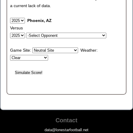
a current lack of data.
Phoenix, AZ
Versus
Game Site:
Weather:
Contact
data@lonestarfootball.net