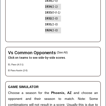
1935
(2-0)
1934
(1-1)
1933
(0-0-1)
1932
(1-0)
1931
(1-0)
1924
(1-0)
Vs Common Opponents
(See All)
Click on teams to see side-by-side scores.
EL Paso (4-2-1)
El Paso Austin (2-0)
GAME SIMULATOR
Choose a season for the
Phoenix, AZ
and choose an
opponent and their season to match. Note: Some
combinations will not result in a score. Usually this is due to