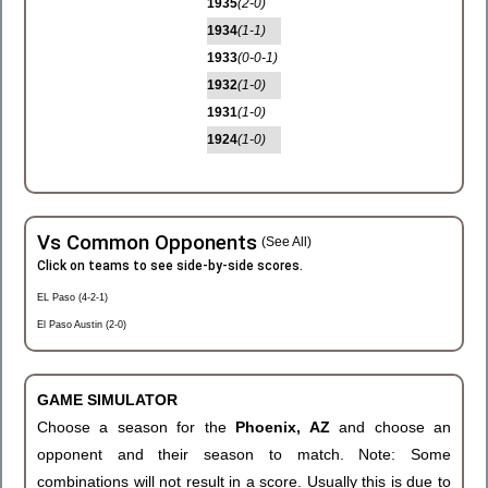
1935
(2-0)
1934
(1-1)
1933
(0-0-1)
1932
(1-0)
1931
(1-0)
1924
(1-0)
Vs Common Opponents
(See All)
Click on teams to see side-by-side scores.
EL Paso (4-2-1)
El Paso Austin (2-0)
GAME SIMULATOR
Choose a season for the
Phoenix, AZ
and choose an
opponent and their season to match. Note: Some
combinations will not result in a score. Usually this is due to