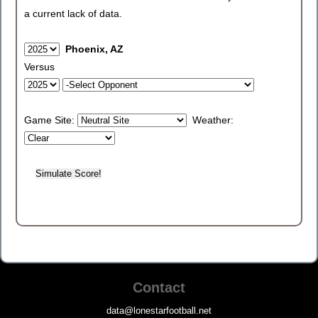
a current lack of data.
Phoenix, AZ
Versus
Game Site:
Weather:
Contact
data@lonestarfootball.net