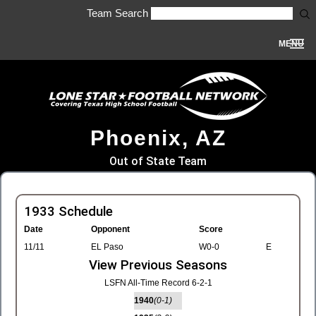
Team Search
MENU
Phoenix, AZ
Out of State Team
1933 Schedule
Date
Opponent
Score
11/11
EL Paso
W0-0
E
View Previous Seasons
LSFN All-Time Record 6-2-1
1940
(0-1)