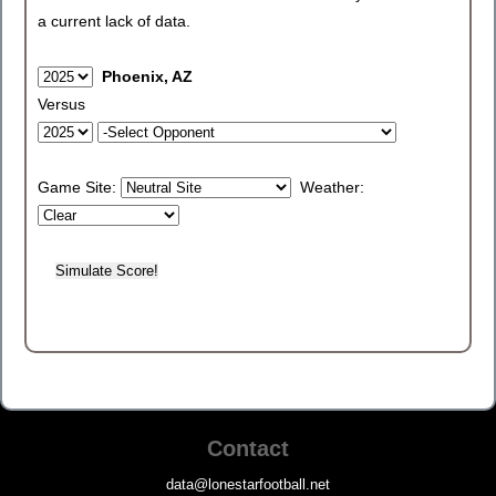
a current lack of data.
Phoenix, AZ
Versus
Game Site:
Weather:
Contact
data@lonestarfootball.net