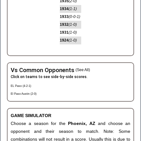
1935
(2-0)
1934
(1-1)
1933
(0-0-1)
1932
(1-0)
1931
(1-0)
1924
(1-0)
Vs Common Opponents
(See All)
Click on teams to see side-by-side scores.
EL Paso (4-2-1)
El Paso Austin (2-0)
GAME SIMULATOR
Choose a season for the
Phoenix, AZ
and choose an
opponent and their season to match. Note: Some
combinations will not result in a score. Usually this is due to