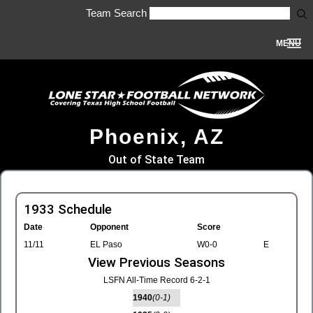
Team Search
MENU
Phoenix, AZ
Out of State Team
1933 Schedule
Date
Opponent
Score
11/11
EL Paso
W0-0
E
View Previous Seasons
LSFN All-Time Record 6-2-1
1940
(0-1)