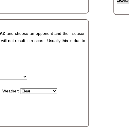
1924
(1
 AZ
and choose an opponent and their season
ll not result in a score. Usually this is due to
Weather: