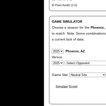
El Paso Austin (2-0)
GAME SIMULATOR
Choose a season for the
Phoenix,
to match. Note: Some combinations wi
a current lack of data.
Phoenix, AZ
Versus
Game Site: