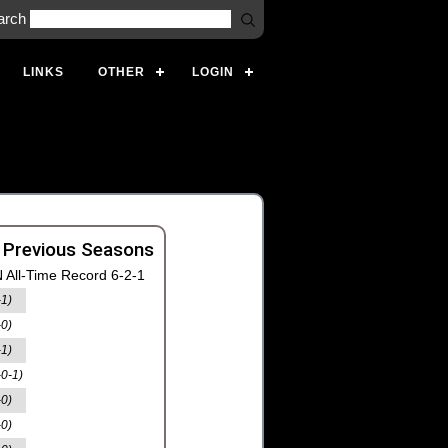
arch
LINKS
OTHER
LOGIN
 Previous Seasons
 All-Time Record 6-2-1
-1)
-0)
-1)
-0-1)
-0)
-0)