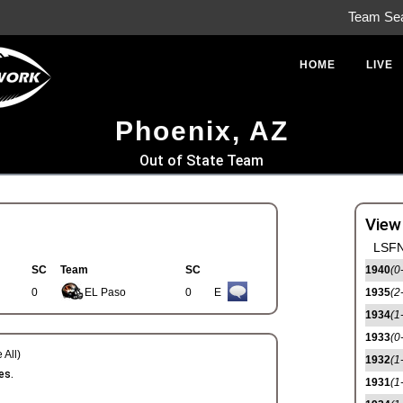
Team Se
HOME
LIVE
Phoenix, AZ
Out of State Team
View
LSFN
SC
Team
SC
1940
(0
0
EL Paso
0
E
1935
(2
1934
(1
1933
(0
 All)
1932
(1
es.
1931
(1