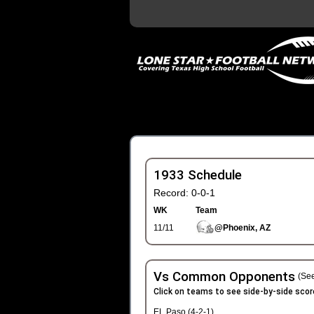
1933 Schedule
Record: 0-0-1
WK
Team
11/11
@Phoenix, AZ
Vs Common Opponents
(See
Click on teams to see side-by-side scor
EL Paso (4-2-1)