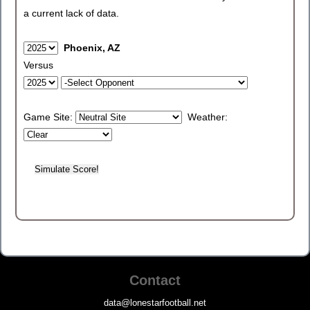
a current lack of data.
Phoenix, AZ
Versus
Game Site:
Weather:
Contact
data@lonestarfootball.net