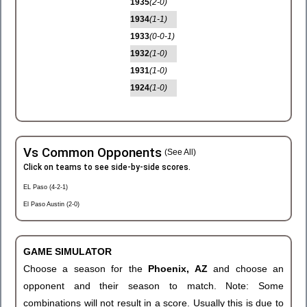
1935
(2-0)
1934
(1-1)
1933
(0-0-1)
1932
(1-0)
1931
(1-0)
1924
(1-0)
Vs Common Opponents
(See All)
Click on teams to see side-by-side scores.
EL Paso (4-2-1)
El Paso Austin (2-0)
GAME SIMULATOR
Choose a season for the
Phoenix, AZ
and choose an
opponent and their season to match. Note: Some
combinations will not result in a score. Usually this is due to