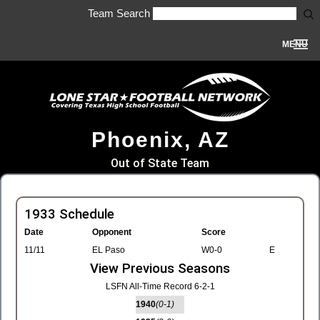
Team Search
MENU
Phoenix, AZ
Out of State Team
1933 Schedule
Date
Opponent
Score
11/11
EL Paso
W0-0
E
View Previous Seasons
LSFN All-Time Record 6-2-1
1940
(0-1)