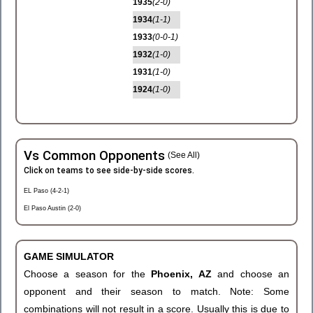
1935
(2-0)
1934
(1-1)
1933
(0-0-1)
1932
(1-0)
1931
(1-0)
1924
(1-0)
Vs Common Opponents
(See All)
Click on teams to see side-by-side scores.
EL Paso (4-2-1)
El Paso Austin (2-0)
GAME SIMULATOR
Choose a season for the
Phoenix, AZ
and choose an
opponent and their season to match. Note: Some
combinations will not result in a score. Usually this is due to