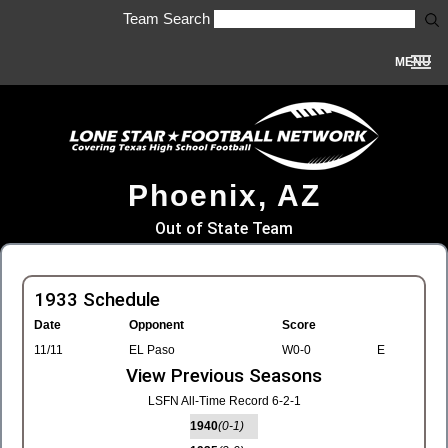
Team Search
MENU
Phoenix, AZ
Out of State Team
1933 Schedule
Date
Opponent
Score
11/11
EL Paso
W0-0
E
View Previous Seasons
LSFN All-Time Record 6-2-1
1940
(0-1)