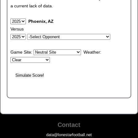
a current lack of data.
Phoenix, AZ
Versus
Game Site:
Weather:
Contact
data@lonestarfootball.net