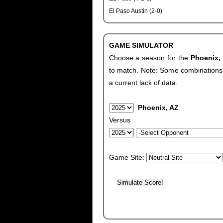
El Paso Austin (2-0)
GAME SIMULATOR
Choose a season for the
Phoenix,
to match. Note: Some combinations wi
a current lack of data.
Phoenix, AZ
Versus
Game Site: