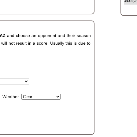
1924
(1
 AZ
and choose an opponent and their season
ll not result in a score. Usually this is due to
Weather: