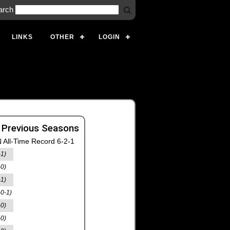
arch
LINKS
OTHER
LOGIN
 Previous Seasons
 All-Time Record 6-2-1
-1)
-0)
-1)
-0-1)
-0)
-0)