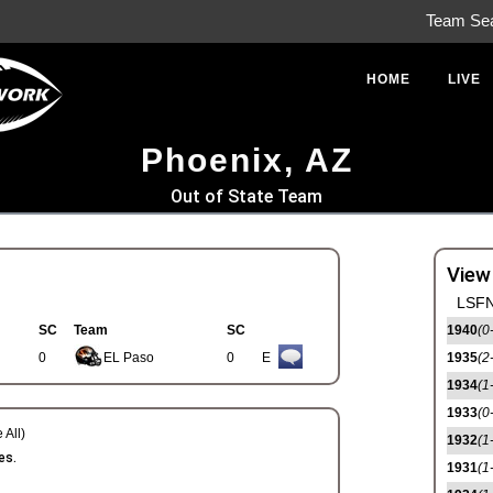
Team Se
HOME
LIVE
Phoenix, AZ
Out of State Team
View
LSFN
SC
Team
SC
1940
(0
0
EL Paso
0
E
1935
(2
1934
(1
1933
(0
 All)
1932
(1
es.
1931
(1