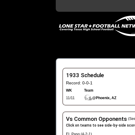
1933 Schedule
Record: 0-0-1
WK
Team
11/11
@Phoenix, AZ
Vs Common Opponents
(See
Click on teams to see side-by-side scor
EL Paso (4-2-1)