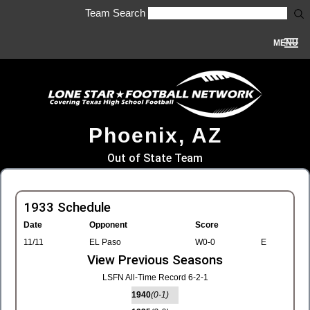
Team Search
MENU
Phoenix, AZ
Out of State Team
1933 Schedule
Date
Opponent
Score
11/11
EL Paso
W0-0
E
View Previous Seasons
LSFN All-Time Record 6-2-1
1940
(0-1)