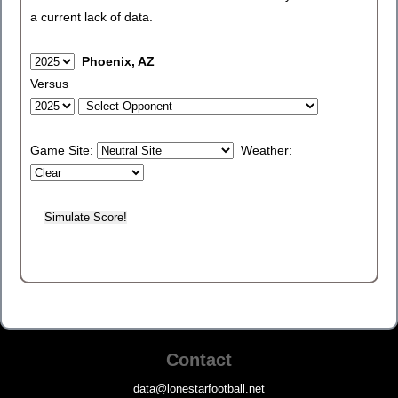
a current lack of data.
Phoenix, AZ
Versus
Game Site:
Weather:
Contact
data@lonestarfootball.net