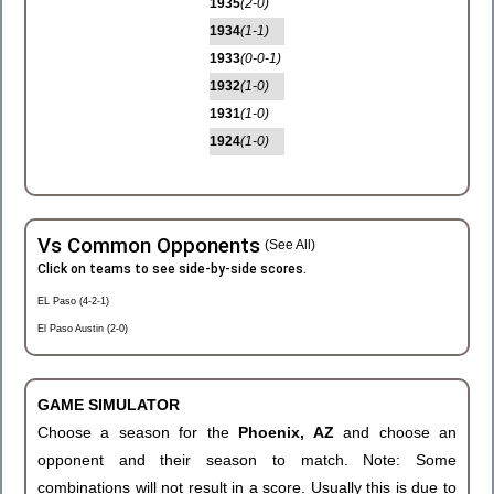
1935
(2-0)
1934
(1-1)
1933
(0-0-1)
1932
(1-0)
1931
(1-0)
1924
(1-0)
Vs Common Opponents
(See All)
Click on teams to see side-by-side scores.
EL Paso (4-2-1)
El Paso Austin (2-0)
GAME SIMULATOR
Choose a season for the
Phoenix, AZ
and choose an
opponent and their season to match. Note: Some
combinations will not result in a score. Usually this is due to