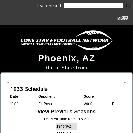
Team Search
MENU
Phoenix, AZ
Out of State Team
1933 Schedule
Date
Opponent
Score
11/11
EL Paso
W0-0
E
View Previous Seasons
LSFN All-Time Record 6-2-1
1940
(0-1)