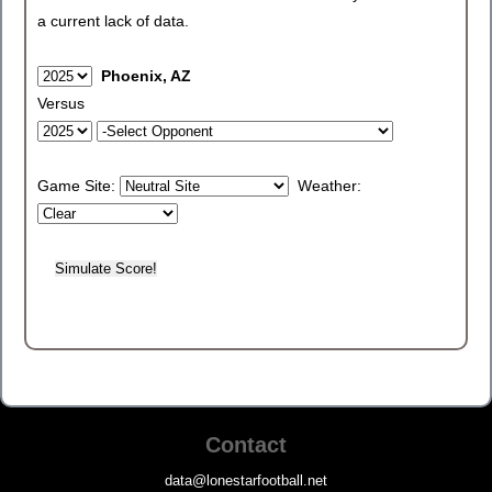
a current lack of data.
Phoenix, AZ
Versus
Game Site:
Weather:
Contact
data@lonestarfootball.net