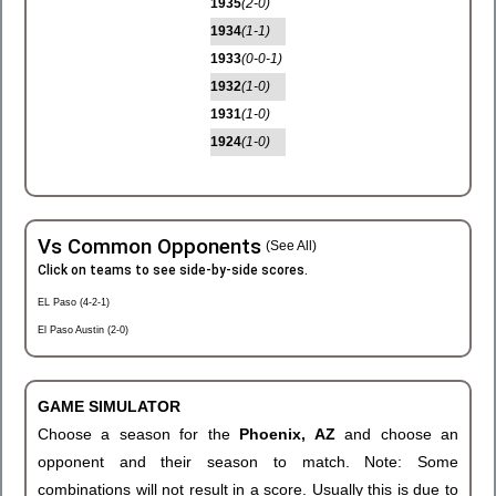
1935
(2-0)
1934
(1-1)
1933
(0-0-1)
1932
(1-0)
1931
(1-0)
1924
(1-0)
Vs Common Opponents
(See All)
Click on teams to see side-by-side scores.
EL Paso (4-2-1)
El Paso Austin (2-0)
GAME SIMULATOR
Choose a season for the
Phoenix, AZ
and choose an
opponent and their season to match. Note: Some
combinations will not result in a score. Usually this is due to