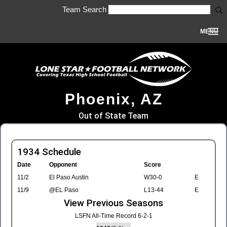
Team Search
MENU
Phoenix, AZ
Out of State Team
1934 Schedule
Date
Opponent
Score
11/2
El Paso Austin
W30-0
E
11/9
@EL Paso
L13-44
E
View Previous Seasons
LSFN All-Time Record 6-2-1