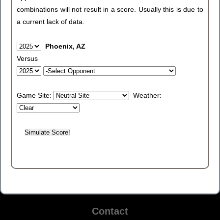
combinations will not result in a score. Usually this is due to
a current lack of data.
Phoenix, AZ
Versus
Game Site:
Weather:
Contact