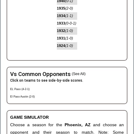
1940
(0-1)
1935
(2-0)
1934
(1-1)
1933
(0-0-1)
1932
(1-0)
1931
(1-0)
1924
(1-0)
Vs Common Opponents
(See All)
Click on teams to see side-by-side scores.
EL Paso (4-2-1)
El Paso Austin (2-0)
GAME SIMULATOR
Choose a season for the
Phoenix, AZ
and choose an
opponent and their season to match. Note: Some