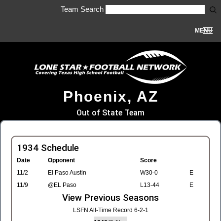
Team Search
MENU
Phoenix, AZ
Out of State Team
1934 Schedule
Date
Opponent
Score
11/2
El Paso Austin
W30-0
E
11/9
@EL Paso
L13-44
E
View Previous Seasons
LSFN All-Time Record 6-2-1