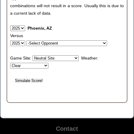
combinations will not result in a score. Usually this is due to
a current lack of data.
Phoenix, AZ
Versus
Game Site:
Weather:
Contact