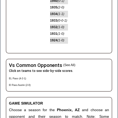
1940
(0-1)
1935
(2-0)
1934
(1-1)
1933
(0-0-1)
1932
(1-0)
1931
(1-0)
1924
(1-0)
Vs Common Opponents
(See All)
Click on teams to see side-by-side scores.
EL Paso (4-2-1)
El Paso Austin (2-0)
GAME SIMULATOR
Choose a season for the
Phoenix, AZ
and choose an
opponent and their season to match. Note: Some