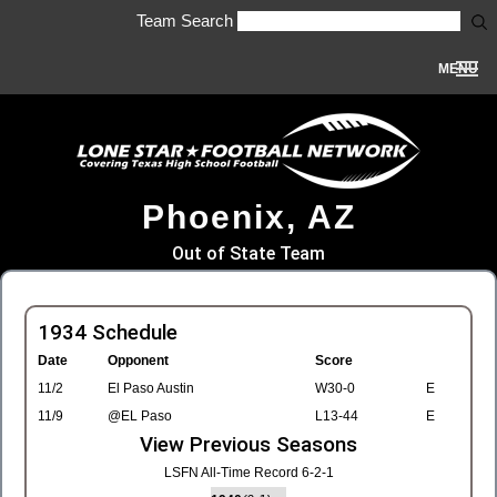
Team Search
MENU
Phoenix, AZ
Out of State Team
1934 Schedule
Date
Opponent
Score
11/2
El Paso Austin
W30-0
E
11/9
@EL Paso
L13-44
E
View Previous Seasons
LSFN All-Time Record 6-2-1