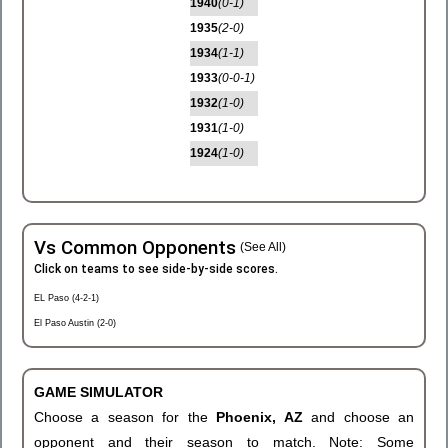
1940
(0-1)
1935
(2-0)
1934
(1-1)
1933
(0-0-1)
1932
(1-0)
1931
(1-0)
1924
(1-0)
Vs Common Opponents
(See All)
Click on teams to see side-by-side scores.
EL Paso (4-2-1)
El Paso Austin (2-0)
GAME SIMULATOR
Choose a season for the
Phoenix, AZ
and choose an
opponent and their season to match. Note: Some