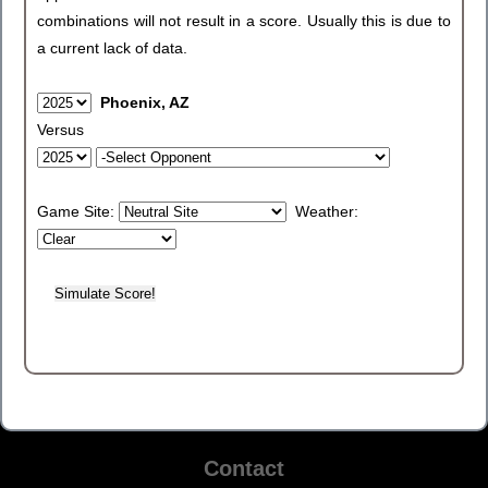
combinations will not result in a score. Usually this is due to
a current lack of data.
Phoenix, AZ
Versus
Game Site:
Weather:
Contact