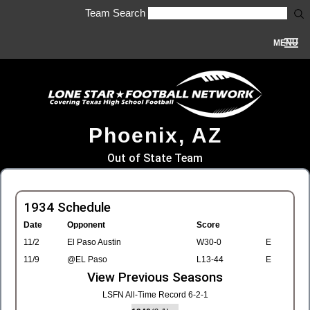
Team Search
MENU
Phoenix, AZ
Out of State Team
1934 Schedule
Date
Opponent
Score
11/2
El Paso Austin
W30-0
E
11/9
@EL Paso
L13-44
E
View Previous Seasons
LSFN All-Time Record 6-2-1