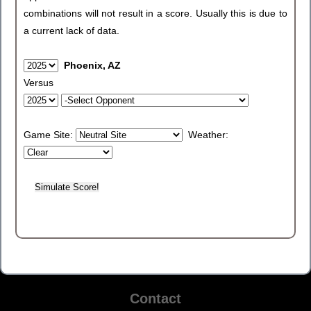
combinations will not result in a score. Usually this is due to
a current lack of data.
Phoenix, AZ
Versus
Game Site:
Weather:
Contact