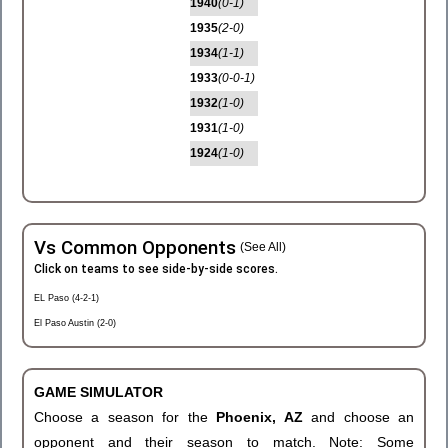
1940
(0-1)
1935
(2-0)
1934
(1-1)
1933
(0-0-1)
1932
(1-0)
1931
(1-0)
1924
(1-0)
Vs Common Opponents
(See All)
Click on teams to see side-by-side scores.
EL Paso (4-2-1)
El Paso Austin (2-0)
GAME SIMULATOR
Choose a season for the
Phoenix, AZ
and choose an
opponent and their season to match. Note: Some