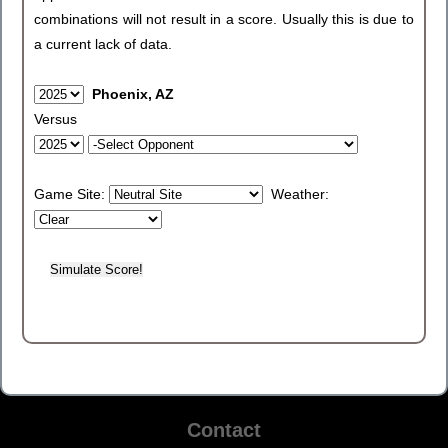
combinations will not result in a score. Usually this is due to
a current lack of data.
Phoenix, AZ
Versus
Game Site:
Weather:
Contact