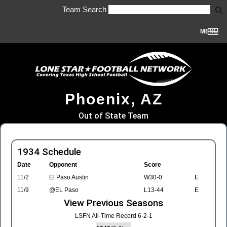
Team Search
MENU
Phoenix, AZ
Out of State Team
1934 Schedule
Date
Opponent
Score
11/2
El Paso Austin
W30-0
E
11/9
@EL Paso
L13-44
E
View Previous Seasons
LSFN All-Time Record 6-2-1