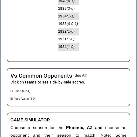
1940
(0-1)
1935
(2-0)
1934
(1-1)
1933
(0-0-1)
1932
(1-0)
1931
(1-0)
1924
(1-0)
Vs Common Opponents
(See All)
Click on teams to see side-by-side scores.
EL Paso (4-2-1)
El Paso Austin (2-0)
GAME SIMULATOR
Choose a season for the
Phoenix, AZ
and choose an
opponent and their season to match. Note: Some