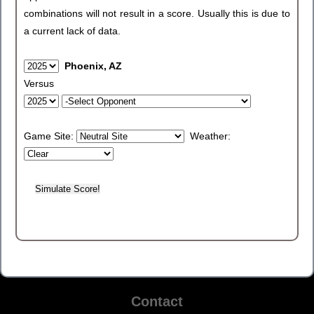
combinations will not result in a score. Usually this is due to
a current lack of data.
Phoenix, AZ
Versus
Game Site:
Weather:
Contact