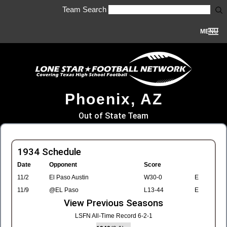
Team Search
MENU
Phoenix, AZ
Out of State Team
1934 Schedule
Date
Opponent
Score
11/2
El Paso Austin
W30-0
E
11/9
@EL Paso
L13-44
E
View Previous Seasons
LSFN All-Time Record 6-2-1