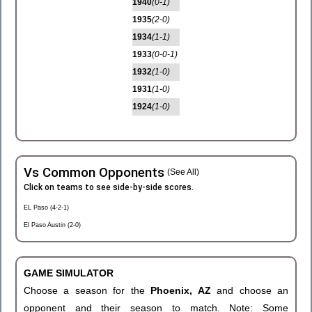
1940
(0-1)
1935
(2-0)
1934
(1-1)
1933
(0-0-1)
1932
(1-0)
1931
(1-0)
1924
(1-0)
Vs Common Opponents
(See All)
Click on teams to see side-by-side scores.
EL Paso (4-2-1)
El Paso Austin (2-0)
GAME SIMULATOR
Choose a season for the
Phoenix, AZ
and choose an
opponent and their season to match. Note: Some