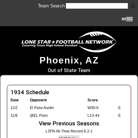
Team Search
MENU
Phoenix, AZ
Out of State Team
1934 Schedule
Date
Opponent
Score
11/2
El Paso Austin
W30-0
E
11/9
@EL Paso
L13-44
E
View Previous Seasons
LSFN All-Time Record 6-2-1