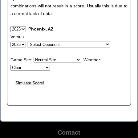
combinations will not result in a score. Usually this is due to
a current lack of data.
Phoenix, AZ
Versus
Game Site:
Weather:
Contact