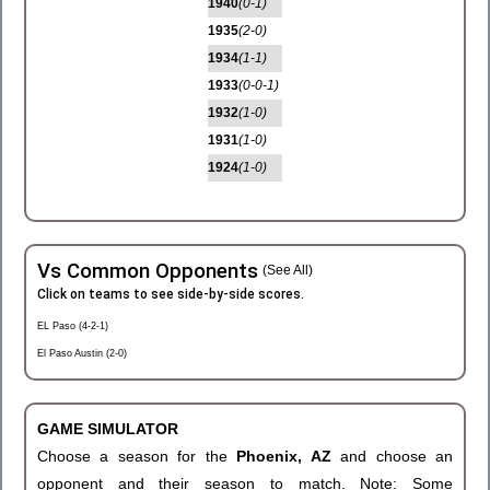
1940
(0-1)
1935
(2-0)
1934
(1-1)
1933
(0-0-1)
1932
(1-0)
1931
(1-0)
1924
(1-0)
Vs Common Opponents
(See All)
Click on teams to see side-by-side scores.
EL Paso (4-2-1)
El Paso Austin (2-0)
GAME SIMULATOR
Choose a season for the
Phoenix, AZ
and choose an
opponent and their season to match. Note: Some