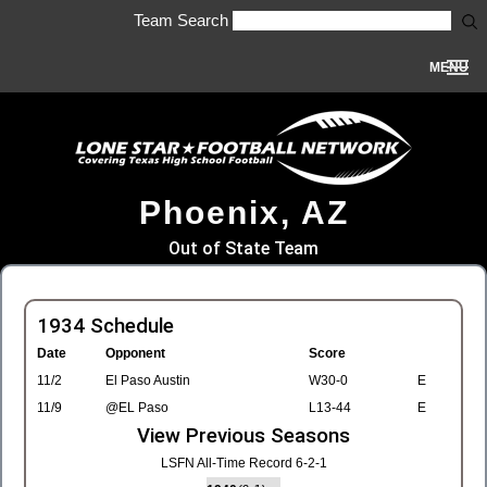
Team Search
MENU
Phoenix, AZ
Out of State Team
1934 Schedule
Date
Opponent
Score
11/2
El Paso Austin
W30-0
E
11/9
@EL Paso
L13-44
E
View Previous Seasons
LSFN All-Time Record 6-2-1