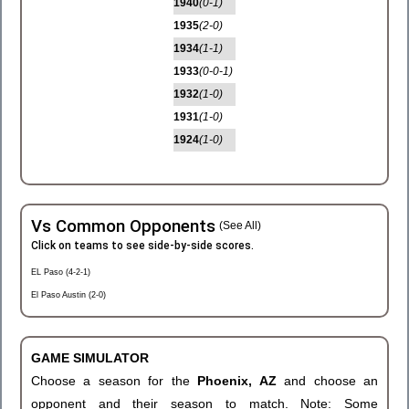
1940
(0-1)
1935
(2-0)
1934
(1-1)
1933
(0-0-1)
1932
(1-0)
1931
(1-0)
1924
(1-0)
Vs Common Opponents
(See All)
Click on teams to see side-by-side scores.
EL Paso (4-2-1)
El Paso Austin (2-0)
GAME SIMULATOR
Choose a season for the
Phoenix, AZ
and choose an
opponent and their season to match. Note: Some