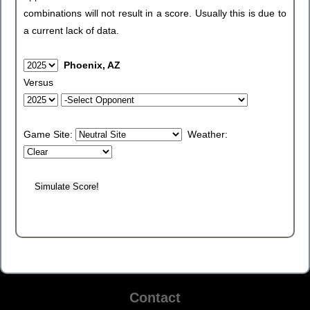
combinations will not result in a score. Usually this is due to
a current lack of data.
Phoenix, AZ
Versus
Game Site:
Weather:
Contact