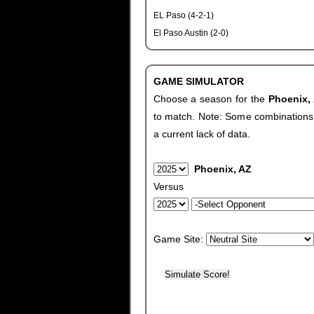
EL Paso (4-2-1)
El Paso Austin (2-0)
GAME SIMULATOR
Choose a season for the
Phoenix,
to match. Note: Some combinations wi
a current lack of data.
Phoenix, AZ
Versus
Game Site: