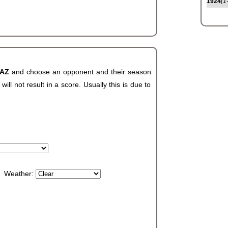
1924
(1
 AZ
and choose an opponent and their season
ll not result in a score. Usually this is due to
Weather: