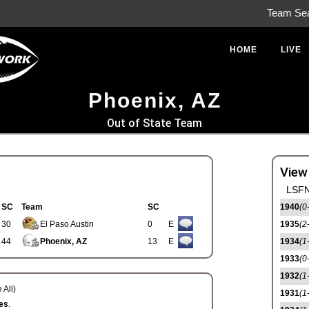
Team Se
HOME
LIVE
Phoenix, AZ
Out of State Team
View
LSFN
SC
Team
SC
1940
(0
30
El Paso Austin
0
E
1935
(2
44
Phoenix, AZ
13
E
1934
(1
1933
(0
1932
(1
 All)
1931
(1
es.