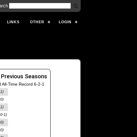
arch
LINKS
OTHER
LOGIN
 Previous Seasons
 All-Time Record 6-2-1
-1)
-0)
-1)
-0-1)
-0)
-0)