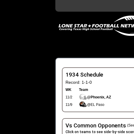
1934 Schedule
Record: 1-1-0
WK
Team
11/2
@Phoenix, AZ
11/9
@EL Paso
Vs Common Opponents
(See
Click on teams to see side-by-side scor