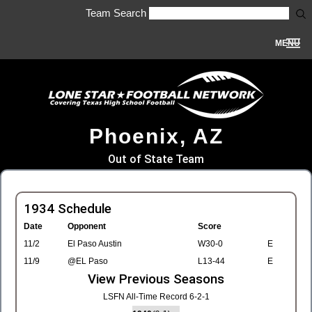
Team Search
MENU
Phoenix, AZ
Out of State Team
1934 Schedule
Date
Opponent
Score
11/2
El Paso Austin
W30-0
E
11/9
@EL Paso
L13-44
E
View Previous Seasons
LSFN All-Time Record 6-2-1