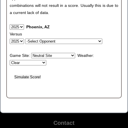
combinations will not result in a score. Usually this is due to
a current lack of data.
Phoenix, AZ
Versus
Game Site:
Weather:
Contact