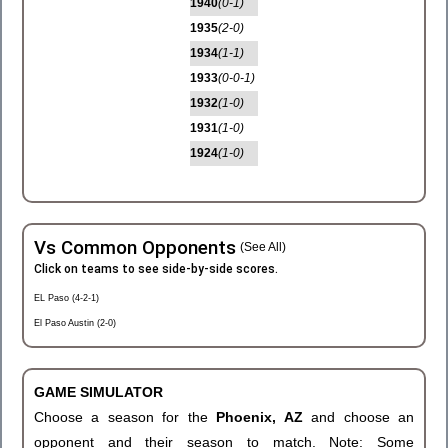
1940
(0-1)
1935
(2-0)
1934
(1-1)
1933
(0-0-1)
1932
(1-0)
1931
(1-0)
1924
(1-0)
Vs Common Opponents
(See All)
Click on teams to see side-by-side scores.
EL Paso (4-2-1)
El Paso Austin (2-0)
GAME SIMULATOR
Choose a season for the
Phoenix, AZ
and choose an
opponent and their season to match. Note: Some