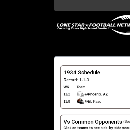
1934 Schedule
Record: 1-1-0
WK
Team
11/2
@Phoenix, AZ
11/9
@EL Paso
Vs Common Opponents
(See
Click on teams to see side-by-side scor