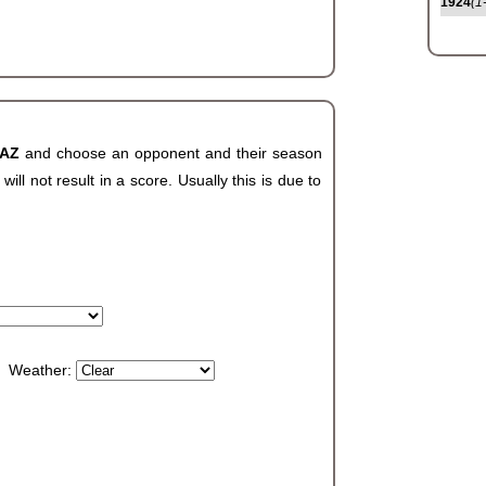
1924
(1
 AZ
and choose an opponent and their season
ll not result in a score. Usually this is due to
Weather: