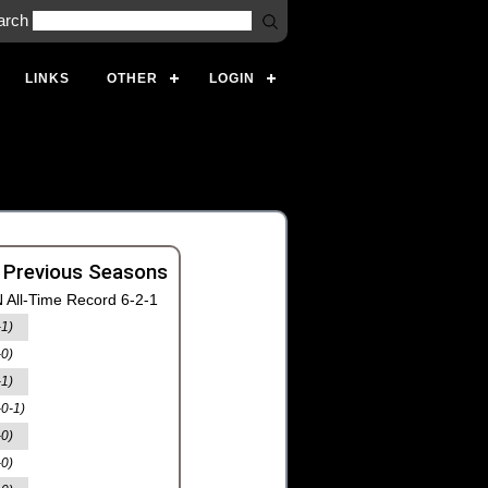
arch
LINKS
OTHER
LOGIN
 Previous Seasons
 All-Time Record 6-2-1
-1)
-0)
-1)
-0-1)
-0)
-0)