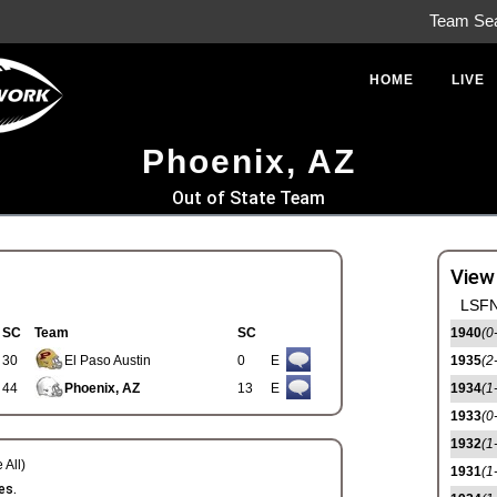
Team Se
HOME
LIVE
Phoenix, AZ
Out of State Team
View
LSFN
SC
Team
SC
1940
(0
30
El Paso Austin
0
E
1935
(2
44
Phoenix, AZ
13
E
1934
(1
1933
(0
1932
(1
 All)
1931
(1
es.