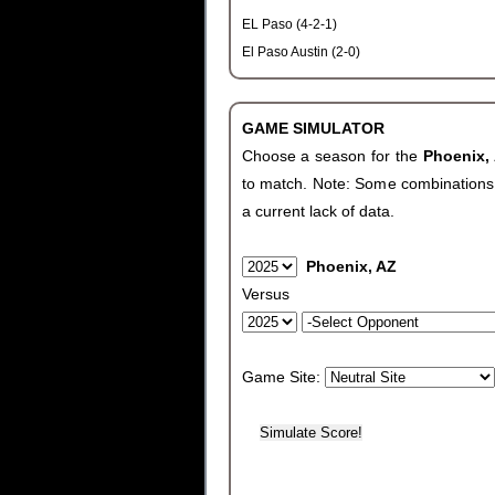
EL Paso (4-2-1)
El Paso Austin (2-0)
GAME SIMULATOR
Choose a season for the
Phoenix,
to match. Note: Some combinations wi
a current lack of data.
Phoenix, AZ
Versus
Game Site: