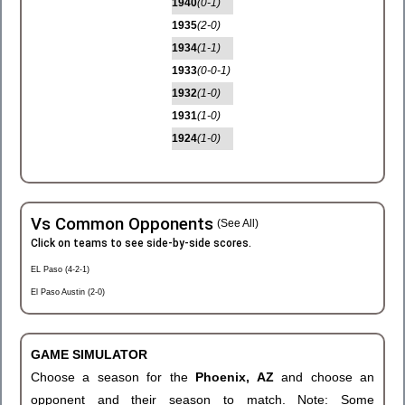
1940
(0-1)
1935
(2-0)
1934
(1-1)
1933
(0-0-1)
1932
(1-0)
1931
(1-0)
1924
(1-0)
Vs Common Opponents
(See All)
Click on teams to see side-by-side scores.
EL Paso (4-2-1)
El Paso Austin (2-0)
GAME SIMULATOR
Choose a season for the
Phoenix, AZ
and choose an
opponent and their season to match. Note: Some