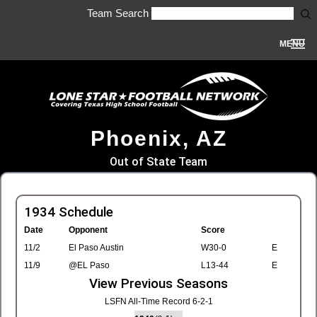
Team Search
MENU
Phoenix, AZ
Out of State Team
1934 Schedule
Date
Opponent
Score
11/2
El Paso Austin
W30-0
E
11/9
@EL Paso
L13-44
E
View Previous Seasons
LSFN All-Time Record 6-2-1