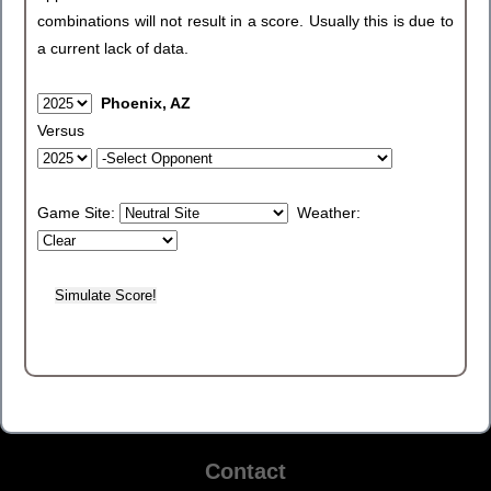
combinations will not result in a score. Usually this is due to
a current lack of data.
Phoenix, AZ
Versus
Game Site:
Weather:
Contact