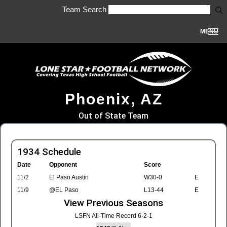
Team Search
MENU
Phoenix, AZ
Out of State Team
1934 Schedule
Date
Opponent
Score
11/2
El Paso Austin
W30-0
E
11/9
@EL Paso
L13-44
E
View Previous Seasons
LSFN All-Time Record 6-2-1