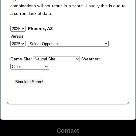
combinations will not result in a score. Usually this is due to
a current lack of data.
Phoenix, AZ
Versus
Game Site:
Weather:
Contact