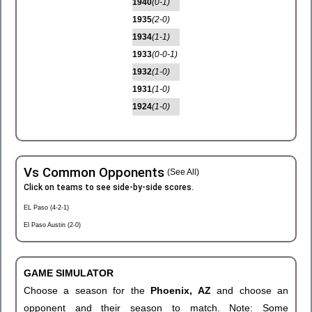
1940
(0-1)
1935
(2-0)
1934
(1-1)
1933
(0-0-1)
1932
(1-0)
1931
(1-0)
1924
(1-0)
Vs Common Opponents
(See All)
Click on teams to see side-by-side scores.
EL Paso (4-2-1)
El Paso Austin (2-0)
GAME SIMULATOR
Choose a season for the
Phoenix, AZ
and choose an
opponent and their season to match. Note: Some