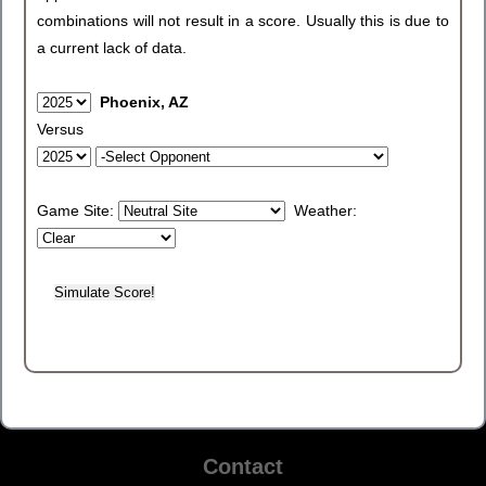
combinations will not result in a score. Usually this is due to
a current lack of data.
Phoenix, AZ
Versus
Game Site:
Weather:
Contact