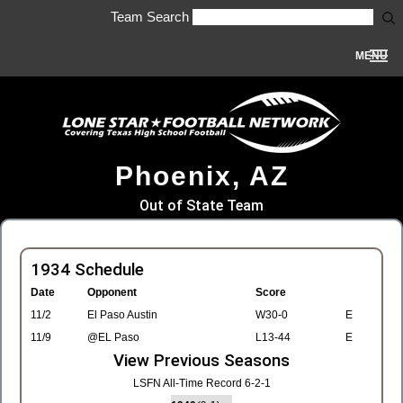
Team Search
MENU
Phoenix, AZ
Out of State Team
1934 Schedule
Date
Opponent
Score
11/2
El Paso Austin
W30-0
E
11/9
@EL Paso
L13-44
E
View Previous Seasons
LSFN All-Time Record 6-2-1