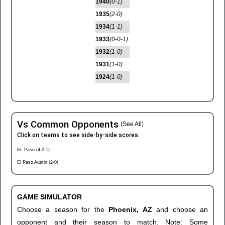
1940
(0-1)
1935
(2-0)
1934
(1-1)
1933
(0-0-1)
1932
(1-0)
1931
(1-0)
1924
(1-0)
Vs Common Opponents
(See All)
Click on teams to see side-by-side scores.
EL Paso (4-2-1)
El Paso Austin (2-0)
GAME SIMULATOR
Choose a season for the
Phoenix, AZ
and choose an
opponent and their season to match. Note: Some