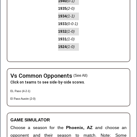
1940
(0-1)
1935
(2-0)
1934
(1-1)
1933
(0-0-1)
1932
(1-0)
1931
(1-0)
1924
(1-0)
Vs Common Opponents
(See All)
Click on teams to see side-by-side scores.
EL Paso (4-2-1)
El Paso Austin (2-0)
GAME SIMULATOR
Choose a season for the
Phoenix, AZ
and choose an
opponent and their season to match. Note: Some