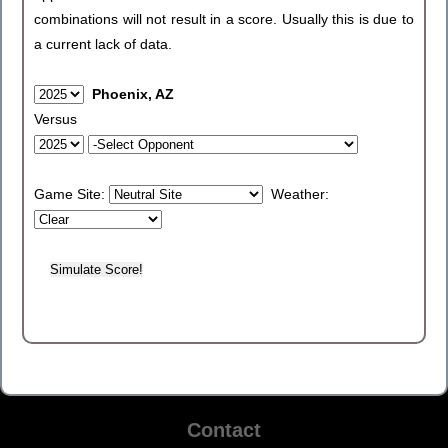
combinations will not result in a score. Usually this is due to
a current lack of data.
Phoenix, AZ
Versus
Game Site:
Weather:
Contact