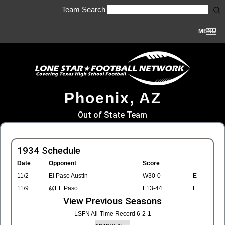
Team Search
MENU
Phoenix, AZ
Out of State Team
1934 Schedule
Date
Opponent
Score
11/2
El Paso Austin
W30-0
E
11/9
@EL Paso
L13-44
E
View Previous Seasons
LSFN All-Time Record 6-2-1