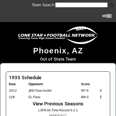
Team Search
MENU
Phoenix, AZ
Out of State Team
1935 Schedule
Date
Opponent
Score
10/12
@El Paso Austin
W7-6
E
11/8
EL Paso
W6-0
E
View Previous Seasons
LSFN All-Time Record 6-2-1