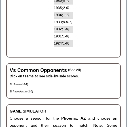
1940
(0-1)
1935
(2-0)
1934
(1-1)
1933
(0-0-1)
1932
(1-0)
1931
(1-0)
1924
(1-0)
Vs Common Opponents
(See All)
Click on teams to see side-by-side scores.
EL Paso (4-2-1)
El Paso Austin (2-0)
GAME SIMULATOR
Choose a season for the
Phoenix, AZ
and choose an
opponent and their season to match. Note: Some