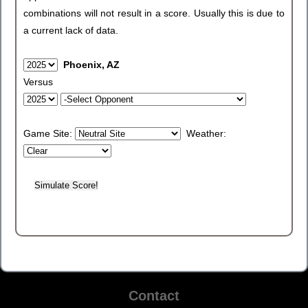
combinations will not result in a score. Usually this is due to
a current lack of data.
Phoenix, AZ
Versus
Game Site:
Weather:
Contact