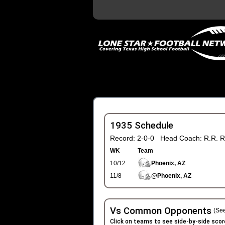
1935 Schedule
Record: 2-0-0 Head Coach: R.R. R
WK
Team
10/12
Phoenix, AZ
11/8
@Phoenix, AZ
Vs Common Opponents
(See
Click on teams to see side-by-side scor