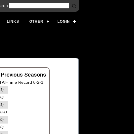
arch
LINKS
OTHER
LOGIN
 Previous Seasons
 All-Time Record 6-2-1
-1)
-0)
-1)
-0-1)
-0)
-0)