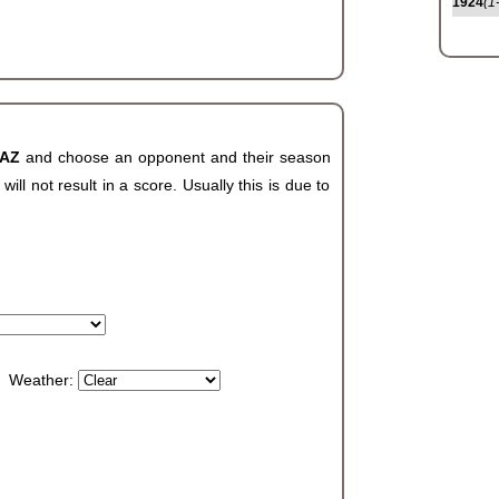
1924
(1
 AZ
and choose an opponent and their season
ll not result in a score. Usually this is due to
Weather: