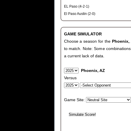
EL Paso (4-2-1)
El Paso Austin (2-0)
GAME SIMULATOR
Choose a season for the
Phoenix,
to match. Note: Some combinations wi
a current lack of data.
Phoenix, AZ
Versus
Game Site: