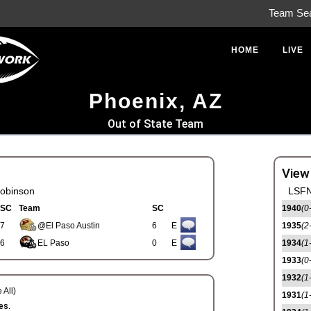
Team Se
HOME
LIVE
Phoenix, AZ
Out of State Team
View
obinson
LSFN
SC
Team
SC
1940
(0
7
@El Paso Austin
6
E
1935
(2
6
EL Paso
0
E
1934
(1
1933
(0
1932
(1
 All)
1931
(1
es.