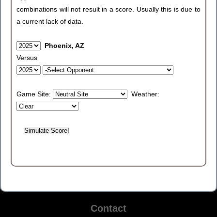
combinations will not result in a score. Usually this is due to
a current lack of data.
Phoenix, AZ
Versus
Game Site:
Weather:
Contact