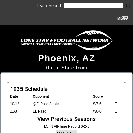
Team Search
MENU
Phoenix, AZ
Out of State Team
1935 Schedule
Date
Opponent
Score
10/12
@El Paso Austin
W7-6
E
11/8
EL Paso
W6-0
E
View Previous Seasons
LSFN All-Time Record 6-2-1