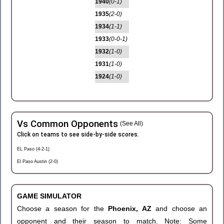
1940
(0-1)
1935
(2-0)
1934
(1-1)
1933
(0-0-1)
1932
(1-0)
1931
(1-0)
1924
(1-0)
Vs Common Opponents
(See All)
Click on teams to see side-by-side scores.
EL Paso (4-2-1)
El Paso Austin (2-0)
GAME SIMULATOR
Choose a season for the
Phoenix, AZ
and choose an
opponent and their season to match. Note: Some